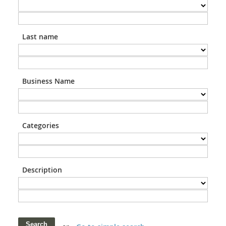
Last name
Business Name
Categories
Description