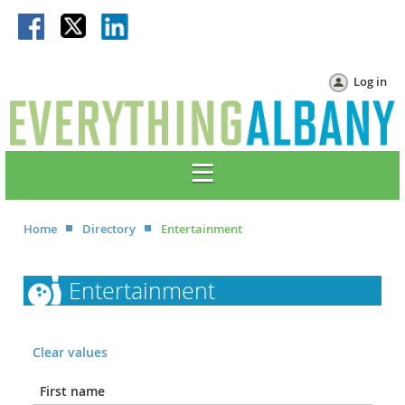
Log in
Home
Directory
Entertainment
Entertainment
Clear values
First name