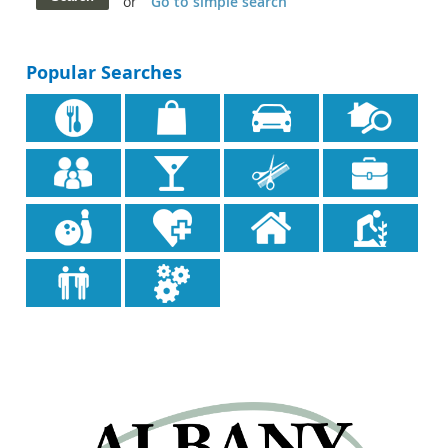
or
Go to simple search
Popular Searches