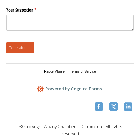
Your Suggestion
(required)
*
Tell us about it!
Report Abuse
Terms of Service
Powered by Cognito Forms.
© Copyright Albany Chamber of Commerce. All rights
reserved.