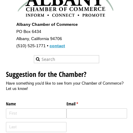
Albany Chamber of Commerce
PO Box 6434
Albany, California 94706
(510) 525-1771 •
contact
Suggestion for the Chamber?
Have something you'd like to see from your Chamber of Commerce?
Let us know!
Name
Email
(required)
*