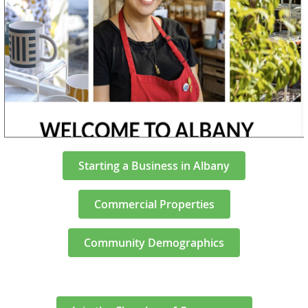
Starting a Business in Albany
Commercial Properties
Community Demographics