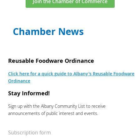
Join the Chamber of Commerce
Chamber News
Reusable Foodware Ordinance
Click here for a quick guide to Albany's Reusable Foodware
Ordinance
Stay Informed!
Sign up with the Albany Community List to receive
announcements of public interest and events.
Subscription form