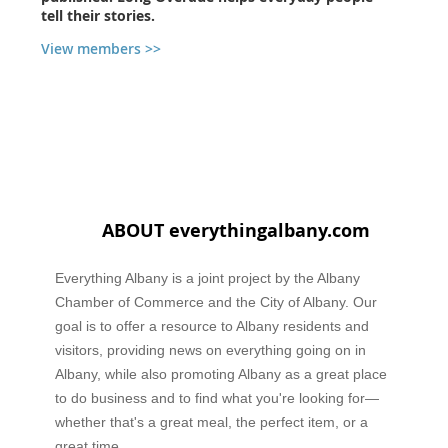
tell their stories.
View members >>
ABOUT everythingalbany.com
Everything Albany is a joint project by the Albany
Chamber of Commerce and the City of Albany. Our
goal is to offer a resource to Albany residents and
visitors, providing news on everything going on in
Albany, while also promoting Albany as a great place
to do business and to find what you're looking for—
whether that's a great meal, the perfect item, or a
great time.