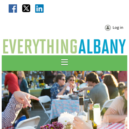
Log in