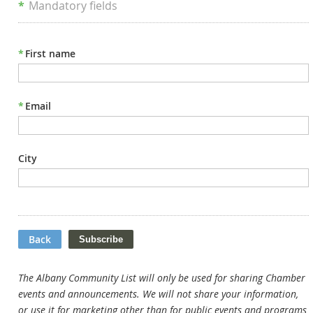
*
Mandatory fields
*
First name
*
Email
City
Back
The Albany Community List will only be used for sharing Chamber
events and announcements. We will not share your information,
or use it for marketing other than for public events and programs