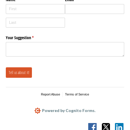
Your Suggestion
(required)
*
Tell us about it!
Report Abuse
Terms of Service
Powered by Cognito Forms.