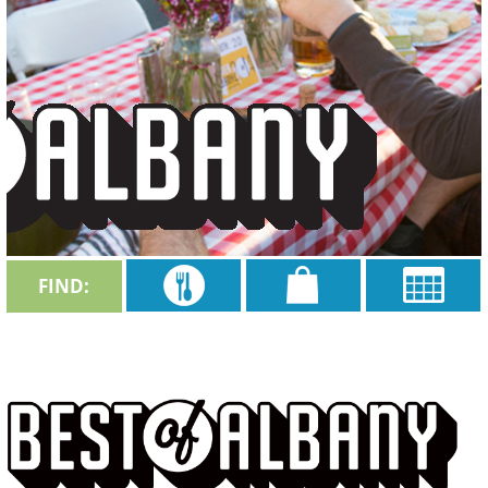
FIND: