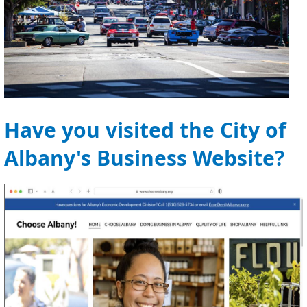
Have you visited the City of
Albany's Business Website?