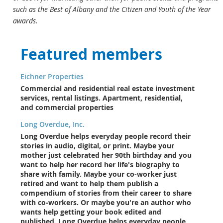
such as the Best of Albany and the Citizen and Youth of the Year
awards.
Featured members
Eichner Properties
Commercial and residential real estate investment
services, rental listings. Apartment, residential,
and commercial properties
Long Overdue, Inc.
Long Overdue helps everyday people record their
stories in audio, digital, or print. Maybe your
mother just celebrated her 90th birthday and you
want to help her record her life's biography to
share with family. Maybe your co-worker just
retired and want to help them publish a
compendium of stories from their career to share
with co-workers. Or maybe you're an author who
wants help getting your book edited and
published. Long Overdue helps everyday people