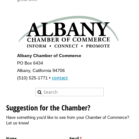
Albany Chamber of Commerce
PO Box 6434
Albany, California 94706
contact
(510) 525-1771 •
Suggestion for the Chamber?
Have something you'd like to see from your Chamber of Commerce?
Let us know!
Name
Email
(required)
*