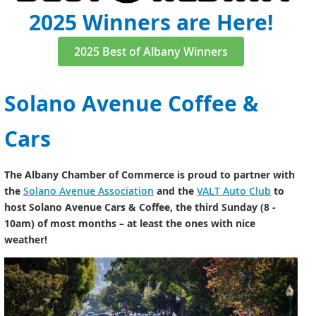
2025 Winners are Here!
2025 Best of Albany Winners
Solano Avenue Coffee &
Cars
The Albany Chamber of Commerce is proud to partner with
the
Solano Avenue Association
and the
VALT Auto Club
to
host Solano Avenue Cars & Coffee, the third Sunday (8 -
10am) of most months – at least the ones with nice
weather!