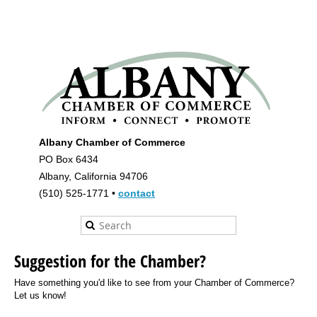
Albany Chamber of Commerce
PO Box 6434
Albany, California 94706
(510) 525-1771 •
contact
Suggestion for the Chamber?
Have something you'd like to see from your Chamber of Commerce?
Let us know!