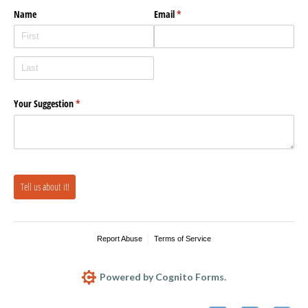
Name
Email
(required)
*
Your Suggestion
(required)
*
Tell us about it!
Report Abuse
Terms of Service
Powered by Cognito Forms.