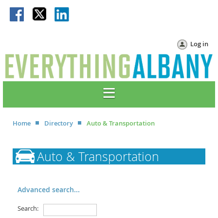
Log in
Home
Directory
Auto & Transportation
Auto & Transportation
Advanced search...
Search: