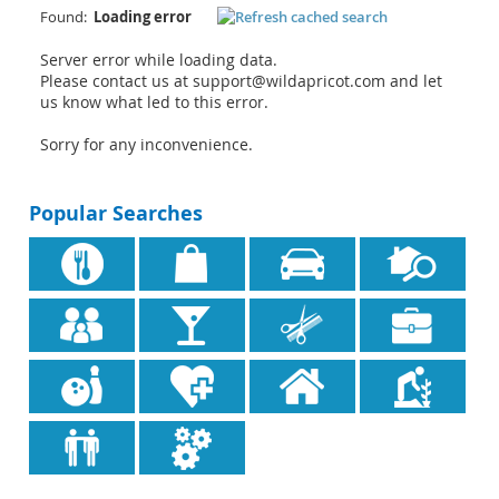
Found:
Loading error
Server error while loading data.
Please contact us at support@wildapricot.com and let
us know what led to this error.
Sorry for any inconvenience.
Popular Searches