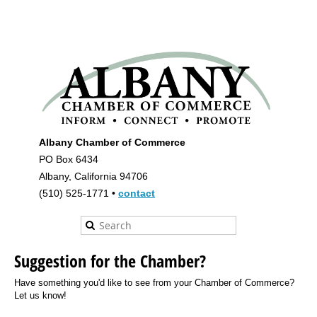
Albany Chamber of Commerce
PO Box 6434
Albany, California 94706
(510) 525-1771 •
contact
Suggestion for the Chamber?
Have something you'd like to see from your Chamber of Commerce?
Let us know!