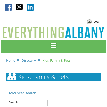
Log in
Home
Directory
Kids, Family & Pets
Kids, Family & Pets
Advanced search...
Search: