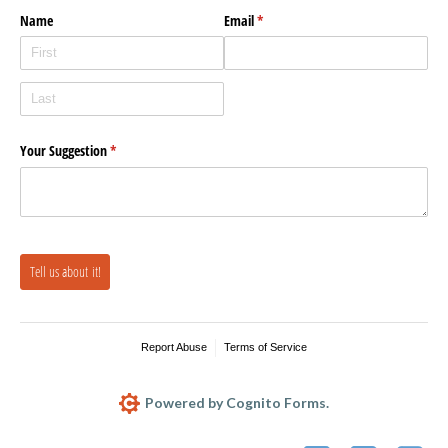
Name
Email
(required)
*
Your Suggestion
(required)
*
Tell us about it!
Report Abuse
Terms of Service
Powered by Cognito Forms.