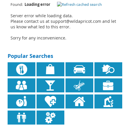
Found:
Loading error
Server error while loading data.
Please contact us at support@wildapricot.com and let
us know what led to this error.
Sorry for any inconvenience.
Popular Searches